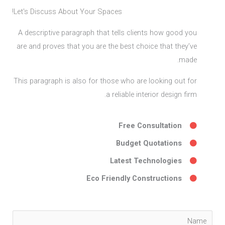
Let's Discuss About Your Spaces!
A descriptive paragraph that tells clients how good you
are and proves that you are the best choice that they’ve
made.
This paragraph is also for those who are looking out for
a reliable interior design firm.
Free Consultation
Budget Quotations
Latest Technologies
Eco Friendly Constructions
Y