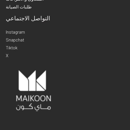
طلبات الصيانة
التواصل الاجتماعي
Instagram
Snapchat
Tiktok
X