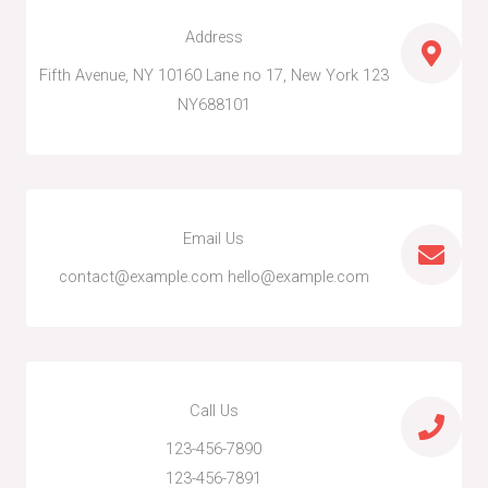
k
n
-
-
Address
f
i
n
123 Fifth Avenue, NY 10160 Lane no 17, New York
NY688101
Email Us
contact@example.com hello@example.com
Call Us
123-456-7890
123-456-7891