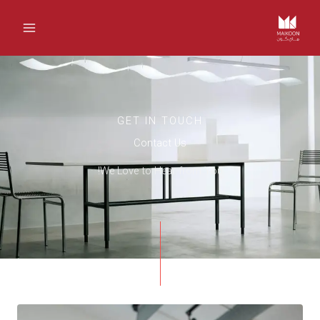
تخط
إل
المحتو
GET IN TOUCH
Contact Us
We Love to Hear from You!