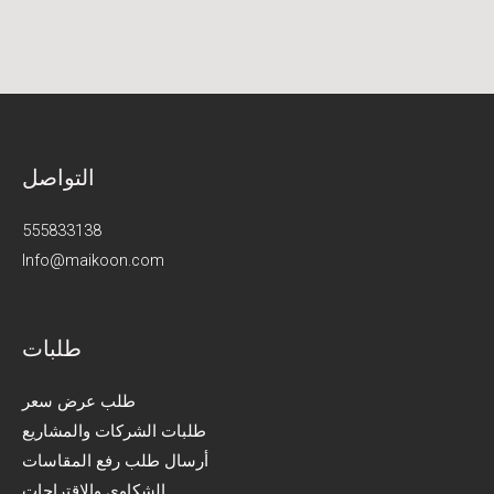
التواصل
555833138
Info@maikoon.com​​
طلبات
طلب عرض سعر
طلبات الشركات والمشاريع
أرسال طلب رفع المقاسات
الشكاوى والاقتراحات