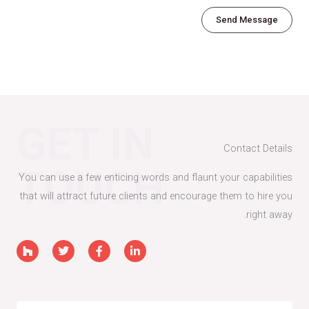
g
Send Message
e
*
GET IN
Contact Details
TOUCH
You can use a few enticing words and flaunt your capabilities
that will attract future clients and encourage them to hire you
right away.
H
T
F
L
o
w
a
i
u
i
c
n
z
t
e
k
z
t
b
e
e
o
d
r
o
i